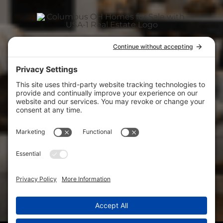
ABOUT
(740) 927-3400
CAREER
usa1realestate@gmail.com
View
USA-1 Real Estate Corp.
on Google
CONTACT