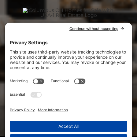
ABOUT
(740) 927-3400
CAREER
usa1realestate@gmail.com
View
USA-1 Real Estate Corp.
on Google
CONTACT