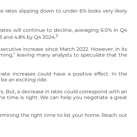
e rates slipping down to under 6% looks very likely
ates will continue to decline, averaging 6.0% in Q4
3
23 and 4.8% by Q4 2024.
secutive increase since March 2022. However, in its
rming,” leaving many analysts to speculate that the
rate increases could have a positive effect. In the
e an exciting ride.
. But, a decrease in rates could correspond with an
the time is right. We can help you negotiate a great
termining the right time to list your home. Reach out