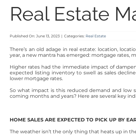
Real Estate M
Published On: June 13, 2023
|
Categories:
Real Estate
There’s an old adage in real estate: location, locati
year, a new mantra has emerged: mortgage rates, m
Higher rates had the immediate impact of dampenin
expected listing inventory to swell as sales decli
lower mortgage rates.
So what impact is this reduced demand and low s
coming months and years? Here are several key indica
HOME SALES ARE EXPECTED TO PICK UP BY EA
The weather isn’t the only thing that heats up in th