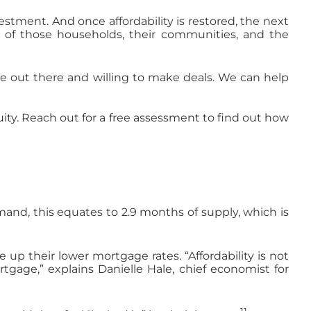
stment. And once affordability is restored, the next
g of those households, their communities, and the
 out there and willing to make deals. We can help
quity. Reach out for a free assessment to find out how
mand, this equates to 2.9 months of supply, which is
p their lower mortgage rates. “Affordability is not
tgage,” explains Danielle Hale, chief economist for