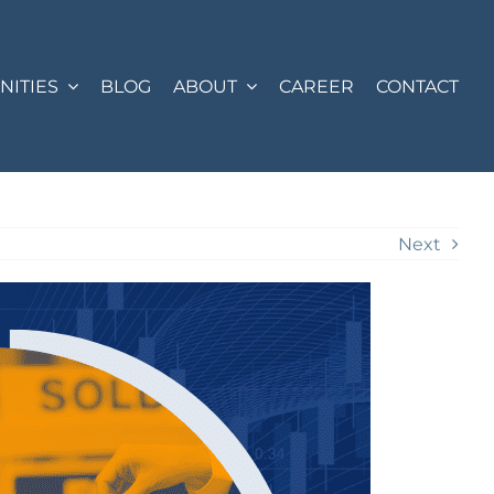
ITIES
BLOG
ABOUT
CAREER
CONTACT
Next