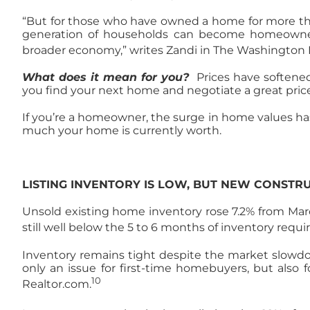
“But for those who have owned a home for more than 
generation of households can become homeowners. 
broader economy,” writes Zandi in The Washington 
What does it mean for you?
Prices have softened
you find your next home and negotiate a great price
If you’re a homeowner, the surge in home values has s
much your home is currently worth.
LISTING INVENTORY IS LOW, BUT NEW CONSTRU
Unsold existing home inventory rose 7.2% from March
still well below the 5 to 6 months of inventory requi
Inventory remains tight despite the market slowdow
only an issue for first-time homebuyers, but also 
10
Realtor.com.