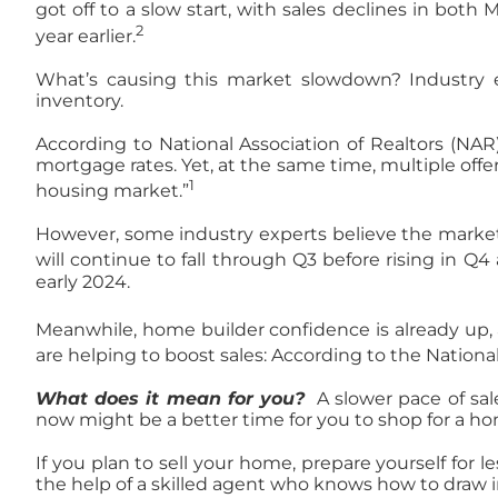
got off to a slow start, with sales declines in both 
2
year earlier.
What’s causing this market slowdown? Industry ex
inventory.
According to National Association of Realtors (NAR
mortgage rates. Yet, at the same time, multiple off
1
housing market.”
However, some industry experts believe the market
will continue to fall through Q3 before rising in Q
early 2024.
Meanwhile, home builder confidence is already up, 
are helping to boost sales: According to the Nation
What does it mean for you?
A slower pace of sal
now might be a better time for you to shop for a 
If you plan to sell your home, prepare yourself for le
the help of a skilled agent who knows how to draw i