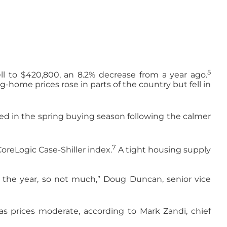
5
l to $420,800, an 8.2% decrease from a year ago.
home prices rose in parts of the country but fell in
rned in the spring buying season following the calmer
7
oreLogic Case-Shiller index.
A tight housing supply
of the year, so not much,” Doug Duncan, senior vice
 as prices moderate, according to Mark Zandi, chief