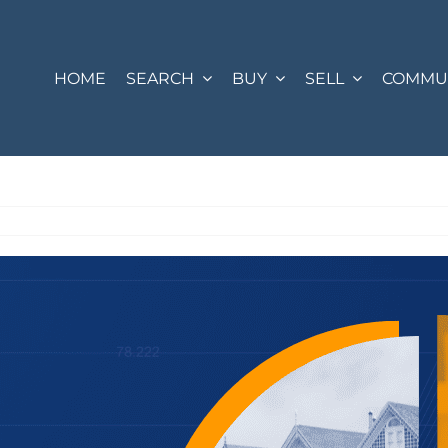
HOME
SEARCH
BUY
SELL
COMMUN