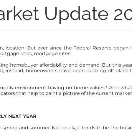
arket Update 2
on, location. But ever since the Federal Reserve began its
ortgage rates, mortgage rates.
g homebuyer affordability and demand. But this year, 
ned, instead, homeowners have been pushing off plans to
upply environment having on home values? And what 
tors that help to paint a picture of the current market 
RLY NEXT YEAR
e spring and summer. Nationally, it tends to be the busies