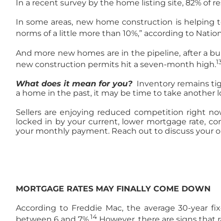
In a recent survey by the home listing site, 82% of 
In some areas, new home construction is helping to 
norms of a little more than 10%,” according to Nati
And more new homes are in the pipeline, after a buil
1
new construction permits hit a seven-month high.
What does it mean for you?
Inventory remains tig
a home in the past, it may be time to take another 
Sellers are enjoying reduced competition right now,
locked in by your current, lower mortgage rate, co
your monthly payment. Reach out to discuss your o
MORTGAGE RATES MAY FINALLY COME DOWN
According to Freddie Mac, the average 30-year fixe
14
between 6 and 7%.
However, there are signs that ra