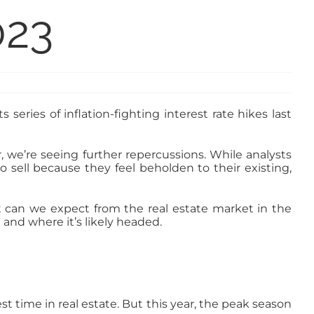
023
 series of inflation-fighting interest rate hikes last
we’re seeing further repercussions. While analysts
 sell because they feel beholden to their existing,
can we expect from the real estate market in the
and where it’s likely headed.
t time in real estate. But this year, the peak season