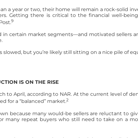
a year or two, their home will remain a rock-solid inve
Getting there is critical to the financial well-bein
9
Post.
 in certain market segments—and motivated sellers are
.
lowed, but you’re likely still sitting on a nice pile of e
CTION IS ON THE RISE
 to April, according to NAR. At the current level of de
2
red for a “balanced” market.
n because many would-be sellers are reluctant to give u
for many repeat buyers who still need to take on a mor