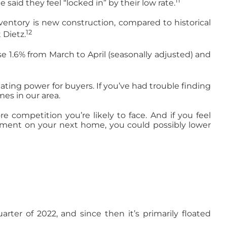
11
said they feel “locked in” by their low rate.
nventory is new construction, compared to historical
12
 Dietz.
se 1.6% from March to April (seasonally adjusted) and
ing power for buyers. If you’ve had trouble finding
es in our area.
e competition you’re likely to face. And if you feel
payment on your next home, you could possibly lower
rter of 2022, and since then it’s primarily floated