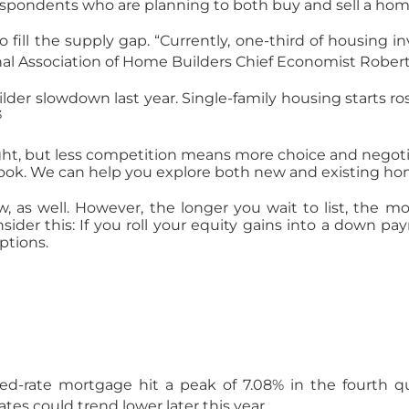
respondents who are planning to both buy and sell a home 
fill the supply gap. “Currently, one-third of housing i
onal Association of Home Builders Chief Economist Robert
der slowdown last year. Single-family housing starts ro
3
ht, but less competition means more choice and negotiat
look. We can help you explore both new and existing hom
 as well. However, the longer you wait to list, the mor
nsider this: If you roll your equity gains into a down 
ptions.
d-rate mortgage hit a peak of 7.08% in the fourth qua
tes could trend lower later this year.