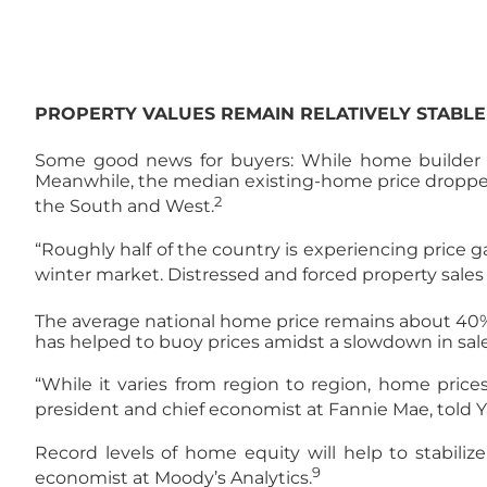
PROPERTY VALUES REMAIN RELATIVELY STABLE
Some good news for buyers: While home builder sa
Meanwhile, the median existing-home price dropped t
2
the South and West.
“Roughly half of the country is experiencing price g
winter market. Distressed and forced property sales a
The average national home price remains about 40% h
has helped to buoy prices amidst a slowdown in sale
“While it varies from region to region, home price
president and chief economist at Fannie Mae, told Y
Record levels of home equity will help to stabiliz
9
economist at Moody’s Analytics.