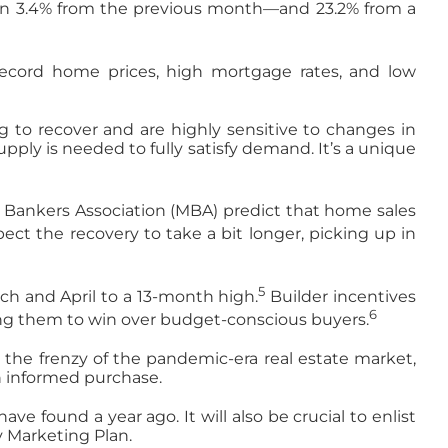
own 3.4% from the previous month—and 23.2% from a
-record home prices, high mortgage rates, and low
g to recover and are highly sensitive to changes in
ply is needed to fully satisfy demand. It’s a unique
 Bankers Association (MBA) predict that home sales
ect the recovery to take a bit longer, picking up in
5
ch and April to a 13-month high.
Builder incentives
6
sing them to win over budget-conscious buyers.
the frenzy of the pandemic-era real estate market,
n informed purchase.
ave found a year ago. It will also be crucial to enlist
y Marketing Plan.