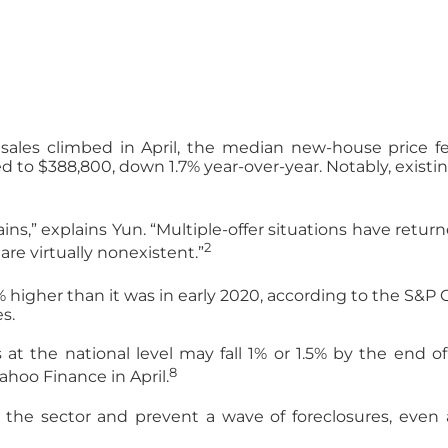
les climbed in April, the median new-house price fel
o $388,800, down 1.7% year-over-year. Notably, existing-
ains,” explains Yun. “Multiple-offer situations have retu
2
re virtually nonexistent.”
igher than it was in early 2020, according to the S&P C
s.
s at the national level may fall 1% or 1.5% by the end 
8
ahoo Finance in April.
e the sector and prevent a wave of foreclosures, even