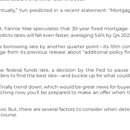
tually,” Yun predicted in a recent statement. “Mortgag
t, Fannie Mae speculates that 30-year fixed mortgage r
icts rates will fall even faster, averaging 5.6% by Q4 20
 borrowing rate by another quarter point—its 10th con
from its previous release about “additional policy fi
e federal funds rate, a decision by the Fed to pause 
rs to find the best rate—and buckle up for what could b
nally trend down, which would be great news for buyers
arching now, you’ll be prepared to make an offer when 
u, too. But, there are several factors to consider when de
 course.