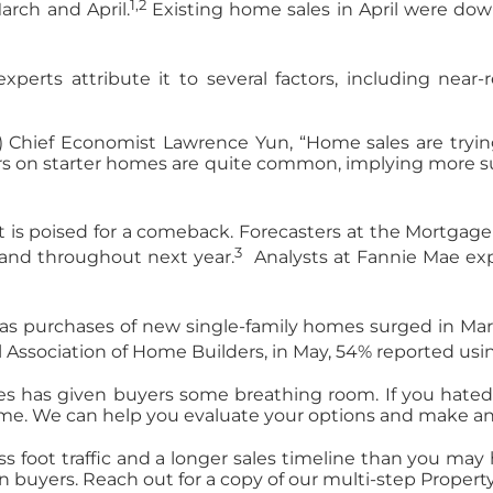
1,2
March and April.
Existing home sales in April were d
perts attribute it to several factors, including near
) Chief Economist Lawrence Yun, “Home sales are tryin
ers on starter homes are quite common, implying more sup
 is poised for a comeback. Forecasters at the Mortgage
3
4 and throughout next year.
Analysts at Fannie Mae exp
as purchases of new single-family homes surged in Mar
al Association of Home Builders, in May, 54% reported u
es has given buyers some breathing room. If you hated 
home. We can help you evaluate your options and make a
ss foot traffic and a longer sales timeline than you may h
n buyers. Reach out for a copy of our multi-step Propert