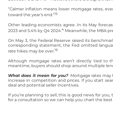
“Calmer inflation means lower mortgage rates, even
15
toward the year’s end.”
Other leading economists agree. In its May forecas
4
2023 and 5.4% by Q4 2024.
Meanwhile, the MBA pred
On May 3, the Federal Reserve raised its benchmark
corresponding statement, the Fed omitted language 
16
rate hikes may be over.
Although mortgage rates aren’t directly tied to th
meantime, buyers should shop around multiple lende
What does it mean for you?
Mortgage rates may fi
increase in competition and prices. If you start se
deal and potential seller incentives.
If you’re planning to sell, this is good news for yo
for a consultation so we can help you chart the best