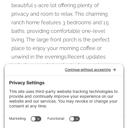
beautiful 1-acre lot offering plenty of
privacy and room to relax. This charming
ranch home features 3 bedrooms and 1.5
baths, providing comfortable one-level
living. The large front porch is the perfect
place to enjoy your morning coffee or
unwind in the evenings.Recent updates
include a new hot water tank, new stove,
and new garage door. A storage shed
provides additional space for tools,
equipment, or hobbies.
View full listing details
© 2026 Columbus Board of REALTORS (CBRMLS). Information deemed reliable,