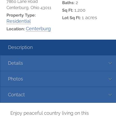
7860 Lane Road
2
Baths:
Centerburg, Ohio 43011
1,200
Sq Ft:
Property Type:
1 acres
Lot Sq Ft:
Residential
Centerburg
Location:
Description
Details
Photos
Contact
Enjoy peaceful country living on this