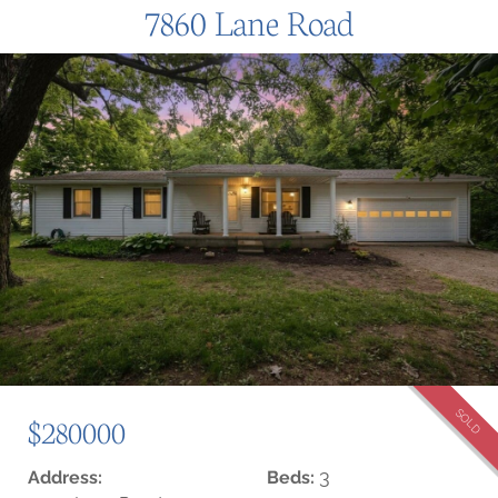
7860 Lane Road
SOLD
$280000
3
Address:
Beds: